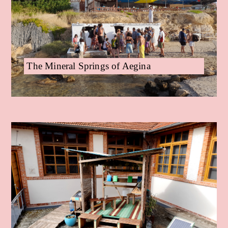
The Mineral Springs of Aegina