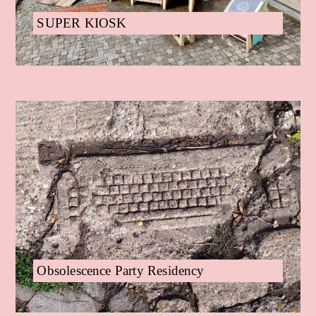
SUPER KIOSK
Obsolescence Party Residency