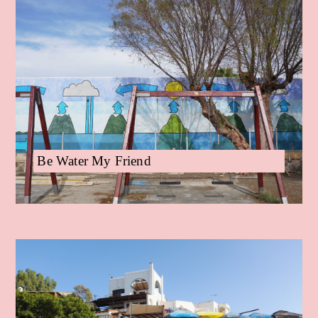
Be Water My Friend