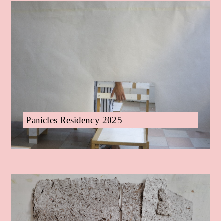
Panicles Residency 2025