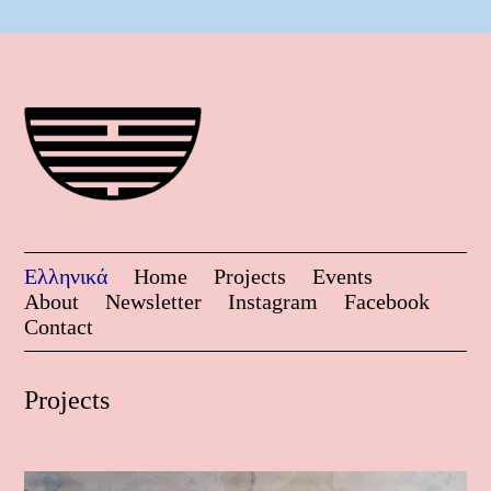
Ελληνικά
Home
Projects
Events
About
Newsletter
Instagram
Facebook
Contact
Projects