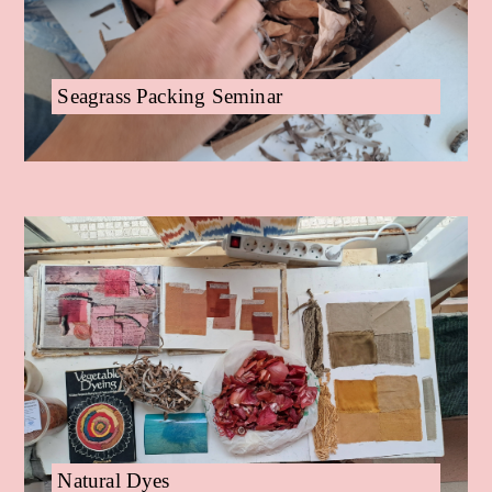
Seagrass Packing Seminar
Natural Dyes