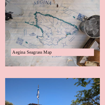
Aegina Seagrass Map