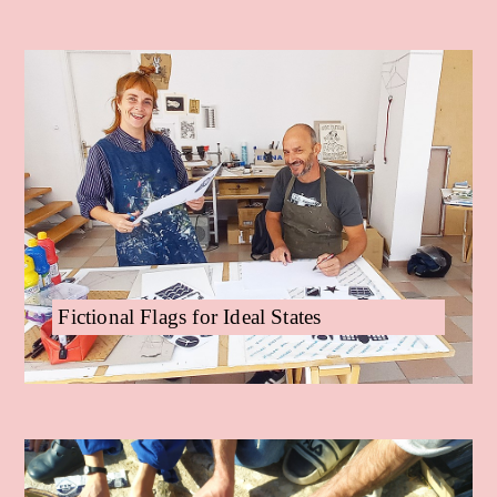
Fictional Flags for Ideal States