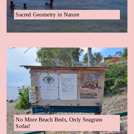
Sacred Geometry in Nature
No More Beach Beds, Only Seagrass
Sofas!