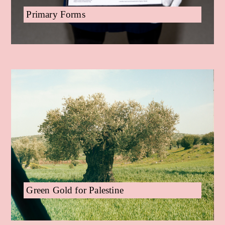
Primary Forms
Green Gold for Palestine