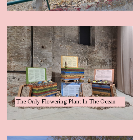
The Only Flowering Plant In The Ocean