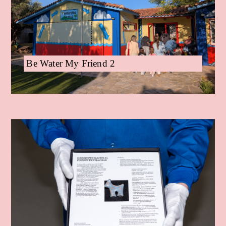
Be Water My Friend 2