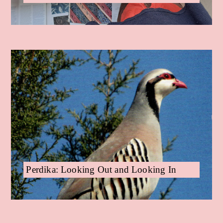
Perdika: Looking Out and Looking In