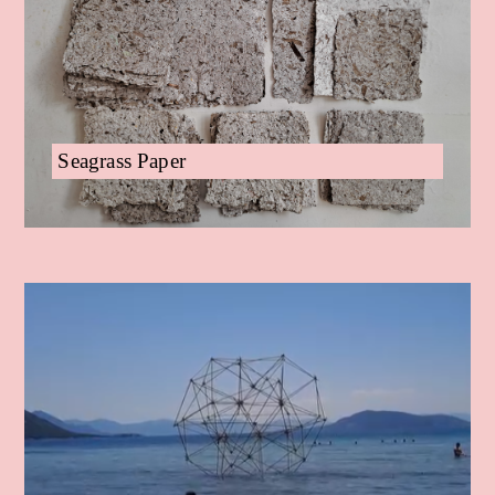
Seagrass Paper