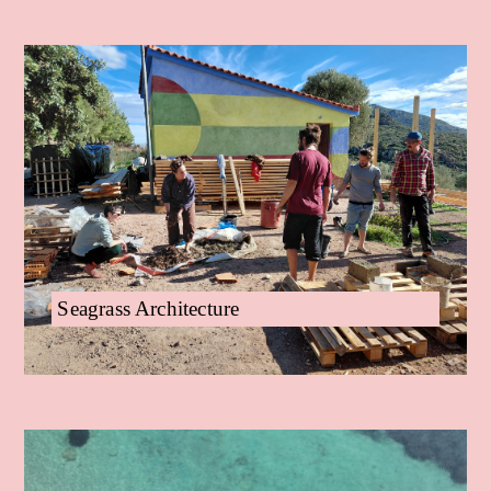
Seagrass Architecture