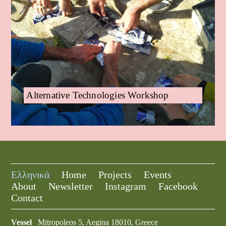
Alternative Technologies Workshop
Ελληνικά
Home
Projects
Events
About
Newsletter
Instagram
Facebook
Contact
Vessel
Mitropoleos 5, Aegina 18010, Greece