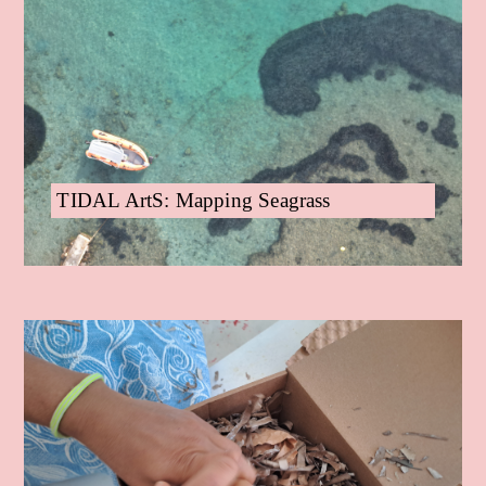
TIDAL ArtS: Mapping Seagrass