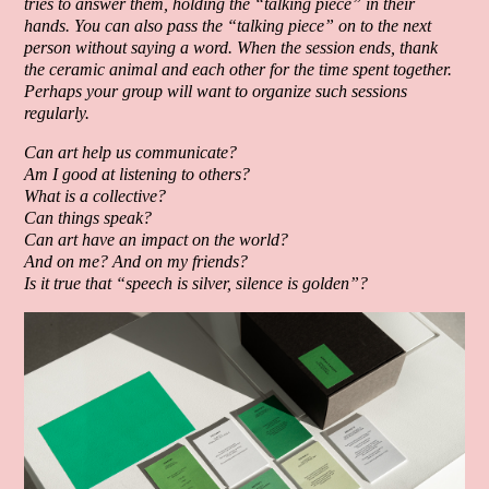
tries to answer them, holding the “talking piece” in their
hands. You can also pass the “talking piece” on to the next
person without saying a word. When the session ends, thank
the ceramic animal and each other for the time spent together.
Perhaps your group will want to organize such sessions
regularly.
Can art help us communicate?
Am I good at listening to others?
What is a collective?
Can things speak?
Can art have an impact on the world?
And on me? And on my friends?
Is it true that “speech is silver, silence is golden”?