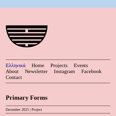
Ελληνικά
Home
Projects
Events
About
Newsletter
Instagram
Facebook
Contact
Primary Forms
December 2025 |
Project