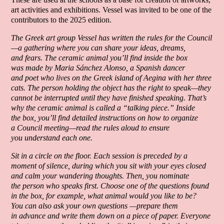
art activities and exhibitions. Vessel was invited to be one of the
contributors to the 2025 edition.
The Greek art group Vessel has written the rules for the Council
—a gathering where you can share your ideas, dreams,
and fears. The ceramic animal you’ll find inside the box
was made by Maria Sánchez Alonso, a Spanish dancer
and poet who lives on the Greek island of Aegina with her three
cats. The person holding the object has the right to speak—they
cannot be interrupted until they have finished speaking. That’s
why the ceramic animal is called a “talking piece.” Inside
the box, you’ll find detailed instructions on how to organize
a Council meeting—read the rules aloud to ensure
you understand each one.
Sit in a circle on the floor. Each session is preceded by a
moment of silence, during which you sit with your eyes closed
and calm your wandering thoughts. Then, you nominate
the person who speaks first. Choose one of the questions found
in the box, for example, what animal would you like to be?
You can also ask your own questions —prepare them
in advance and write them down on a piece of paper. Everyone