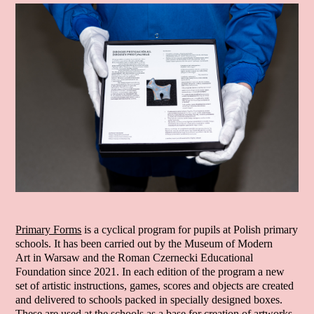
Primary Forms
is a cyclical program for pupils at Polish primary
schools. It has been carried out by the Museum of Modern
Art in Warsaw and the Roman Czernecki Educational
Foundation since 2021. In each edition of the program a new
set of artistic instructions, games, scores and objects are created
and delivered to schools packed in specially designed boxes.
These are used at the schools as a base for creation of artworks,