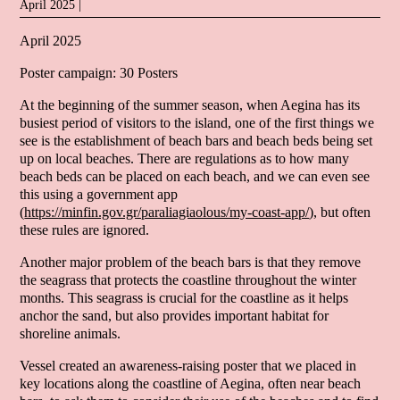
April 2025 |
April 2025
Poster campaign: 30 Posters
At the beginning of the summer season, when Aegina has its
busiest period of visitors to the island, one of the first things we
see is the establishment of beach bars and beach beds being set
up on local beaches. There are regulations as to how many
beach beds can be placed on each beach, and we can even see
this using a government app
(
https://minfin.gov.gr/paraliagiaolous/my-coast-app/
), but often
these rules are ignored.
Another major problem of the beach bars is that they remove
the seagrass that protects the coastline throughout the winter
months. This seagrass is crucial for the coastline as it helps
anchor the sand, but also provides important habitat for
shoreline animals.
Vessel created an awareness-raising poster that we placed in
key locations along the coastline of Aegina, often near beach