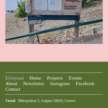
Ελληνικά
Home
Projects
Events
About
Newsletter
Instagram
Facebook
Contact
Vessel
Mitropoleos 5, Aegina 18010, Greece