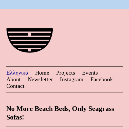
Ελληνικά
Home
Projects
Events
About
Newsletter
Instagram
Facebook
Contact
No More Beach Beds, Only Seagrass
Sofas!