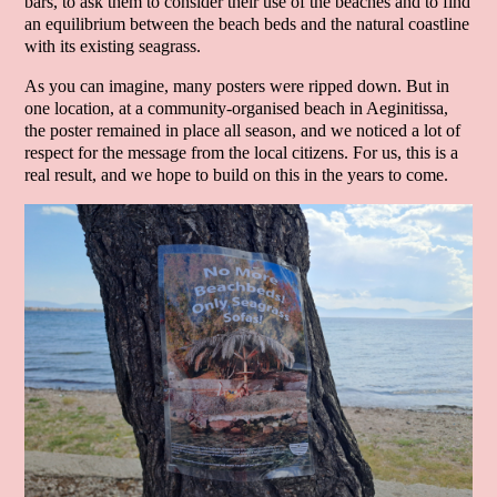
bars, to ask them to consider their use of the beaches and to find
an equilibrium between the beach beds and the natural coastline
with its existing seagrass.
As you can imagine, many posters were ripped down. But in
one location, at a community-organised beach in Aeginitissa,
the poster remained in place all season, and we noticed a lot of
respect for the message from the local citizens. For us, this is a
real result, and we hope to build on this in the years to come.