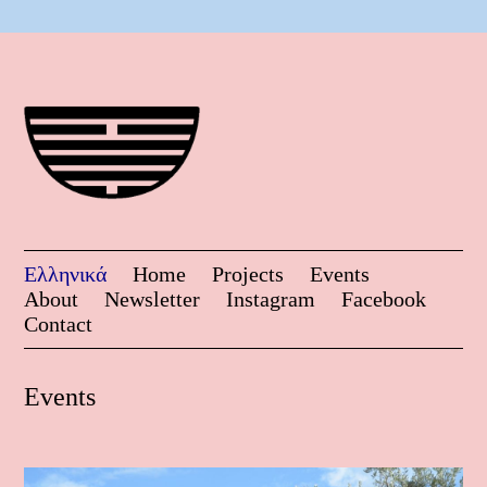
Ελληνικά
Home
Projects
Events
About
Newsletter
Instagram
Facebook
Contact
Events