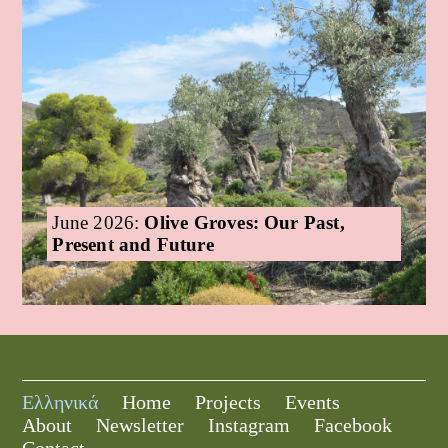
June 2026:
Olive Groves: Our Past,
Present and Future
Ελληνικά
Home
Projects
Events
About
Newsletter
Instagram
Facebook