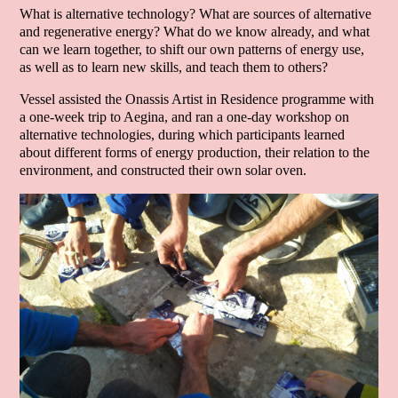
What is alternative technology? What are sources of alternative
and regenerative energy? What do we know already, and what
can we learn together, to shift our own patterns of energy use,
as well as to learn new skills, and teach them to others?
Vessel assisted the Onassis Artist in Residence programme with
a one-week trip to Aegina, and ran a one-day workshop on
alternative technologies, during which participants learned
about different forms of energy production, their relation to the
environment, and constructed their own solar oven.