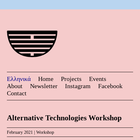
Ελληνικά
Home
Projects
Events
About
Newsletter
Instagram
Facebook
Contact
Alternative Technologies Workshop
February 2021 |
Workshop