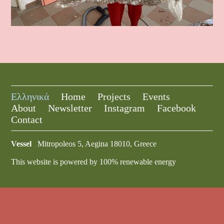
Ελληνικά
Home
Projects
Events
About
Newsletter
Instagram
Facebook
Contact
Vessel
Mitropoleos 5, Aegina 18010, Greece
This website is powered by 100% renewable energy