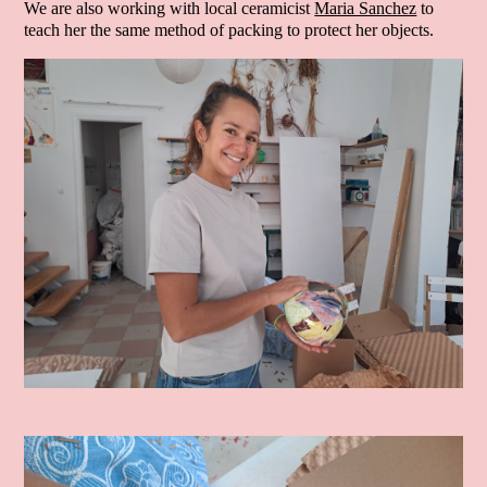
We are also working with local ceramicist
Maria Sanchez
to
teach her the same method of packing to protect her objects.