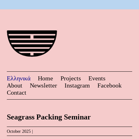
Ελληνικά
Home
Projects
Events
About
Newsletter
Instagram
Facebook
Contact
Seagrass Packing Seminar
October 2025 |