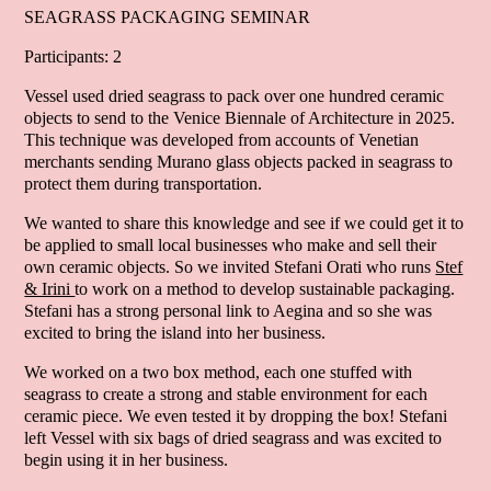
SEAGRASS PACKAGING SEMINAR
Participants: 2
Vessel used dried seagrass to pack over one hundred ceramic
objects to send to the Venice Biennale of Architecture in 2025.
This technique was developed from accounts of Venetian
merchants sending Murano glass objects packed in seagrass to
protect them during transportation.
We wanted to share this knowledge and see if we could get it to
be applied to small local businesses who make and sell their
own ceramic objects. So we invited Stefani Orati who runs
Stef
& Irini
to work on a method to develop sustainable packaging.
Stefani has a strong personal link to Aegina and so she was
excited to bring the island into her business.
We worked on a two box method, each one stuffed with
seagrass to create a strong and stable environment for each
ceramic piece. We even tested it by dropping the box! Stefani
left Vessel with six bags of dried seagrass and was excited to
begin using it in her business.