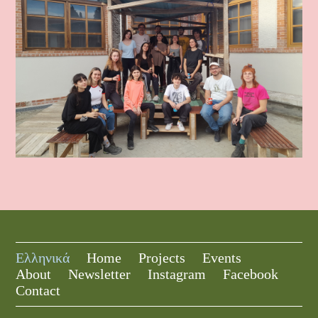
Ελληνικά
Home
Projects
Events
About
Newsletter
Instagram
Facebook
Contact