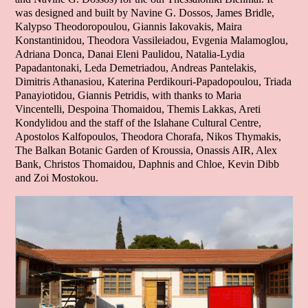
was designed and built by Navine G. Dossos, James Bridle,
Kalypso Theodoropoulou, Giannis Iakovakis, Maira
Konstantinidou, Theodora Vassileiadou, Evgenia Malamoglou,
Adriana Donca, Danai Eleni Paulidou, Natalia-Lydia
Papadantonaki, Leda Demetriadou, Andreas Pantelakis,
Dimitris Athanasiou, Katerina Perdikouri-Papadopoulou, Triada
Panayiotidou, Giannis Petridis, with thanks to Maria
Vincentelli, Despoina Thomaidou, Themis Lakkas, Areti
Kondylidou and the staff of the Islahane Cultural Centre,
Apostolos Kalfopoulos, Theodora Chorafa, Nikos Thymakis,
The Balkan Botanic Garden of Kroussia, Onassis AIR, Alex
Bank, Christos Thomaidou, Daphnis and Chloe, Kevin Dibb
and Zoi Mostokou.