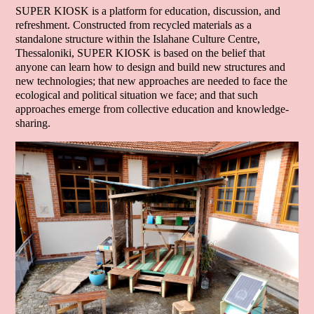
SUPER KIOSK is a platform for education, discussion, and
refreshment. Constructed from recycled materials as a
standalone structure within the Islahane Culture Centre,
Thessaloniki, SUPER KIOSK is based on the belief that
anyone can learn how to design and build new structures and
new technologies; that new approaches are needed to face the
ecological and political situation we face; and that such
approaches emerge from collective education and knowledge-
sharing.