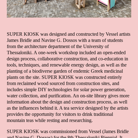
SUPER KIOSK was designed and constructed by Vessel artists
James Bridle and Navine G. Dossos with a team of students
from the architecture department of the University of
Thessaloniki. A one-week workshop included an open-ended
design process, collaborative construction, and co-education in
tools, techniques, and renewable energy design, as well as the
planting of a biodiverse garden of endemic Greek medicinal
plants on the site. SUPER KIOSK was constructed entirely
from reclaimed wood sourced from construction sites, and
includes simple DIY technologies for solar power generation,
water collection, and purification. An on-site library gives more
information about the design and construction process, as well
as the influences behind it. A tea service designed by the artists
provides the opportunity for visitors to drink traditional
mountain teas while resting and researching.
SUPER KIOSK was commissioned from Vessel (James Bridle
and Navine G. Dossos) for the 8th Thessaloniki Biennial. It