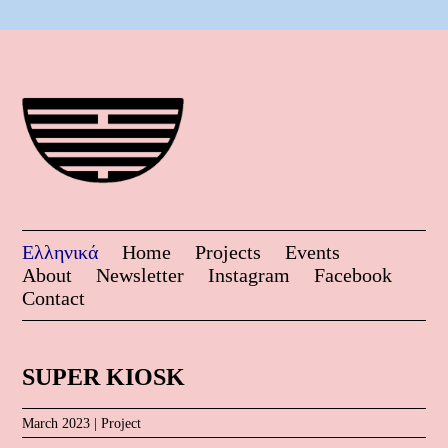
Ελληνικά
Home
Projects
Events
About
Newsletter
Instagram
Facebook
Contact
SUPER KIOSK
March 2023 |
Project