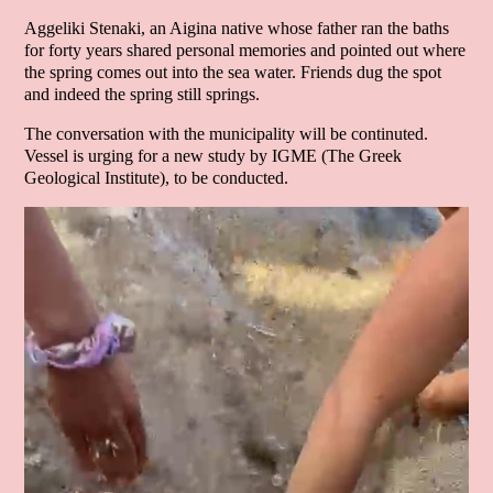
Aggeliki Stenaki, an Aigina native whose father ran the baths
for forty years shared personal memories and pointed out where
the spring comes out into the sea water. Friends dug the spot
and indeed the spring still springs.
The conversation with the municipality will be continuted.
Vessel is urging for a new study by IGME (The Greek
Geological Institute), to be conducted.