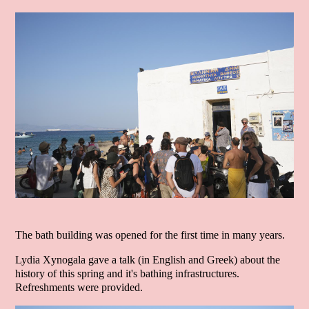
The bath building was opened for the first time in many years.
Lydia Xynogala gave a talk (in English and Greek) about the
history of this spring and it's bathing infrastructures.
Refreshments were provided.