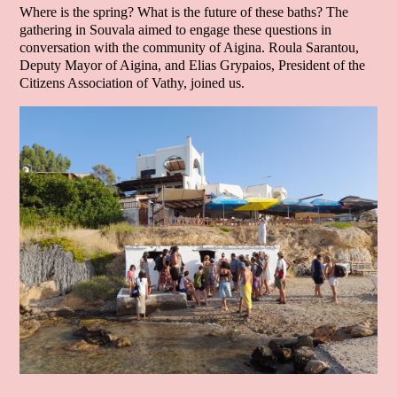
Where is the spring? What is the future of these baths? The
gathering in Souvala aimed to engage these questions in
conversation with the community of Aigina. Roula Sarantou,
Deputy Mayor of Aigina, and Elias Grypaios, President of the
Citizens Association of Vathy, joined us.