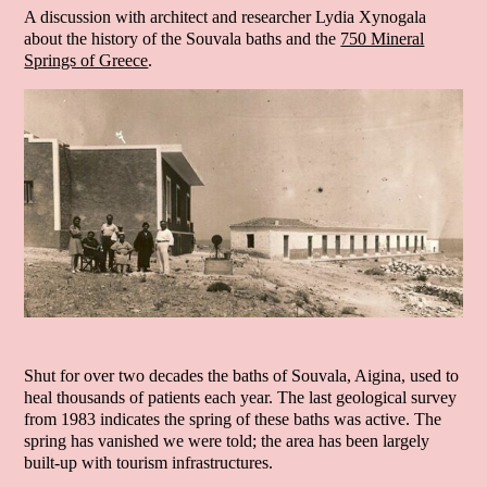
A discussion with architect and researcher Lydia Xynogala
about the history of the Souvala baths and the
750 Mineral
Springs of Greece
.
Shut for over two decades the baths of Souvala, Aigina, used to
heal thousands of patients each year. The last geological survey
from 1983 indicates the spring of these baths was active. The
spring has vanished we were told; the area has been largely
built-up with tourism infrastructures.