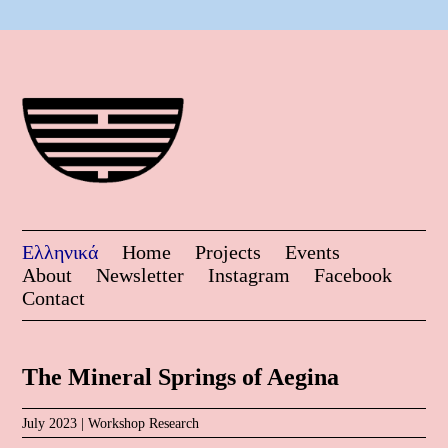
Ελληνικά
Home
Projects
Events
About
Newsletter
Instagram
Facebook
Contact
The Mineral Springs of Aegina
July 2023 |
Workshop
Research