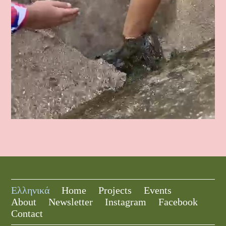
Ελληνικά
Home
Projects
Events
About
Newsletter
Instagram
Facebook
Contact