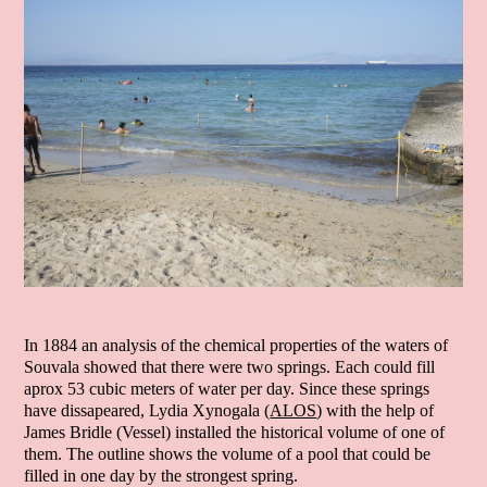
In 1884 an analysis of the chemical properties of the waters of
Souvala showed that there were two springs. Each could fill
aprox 53 cubic meters of water per day. Since these springs
have dissapeared, Lydia Xynogala (
ALOS
) with the help of
James Bridle (Vessel) installed the historical volume of one of
them. The outline shows the volume of a pool that could be
filled in one day by the strongest spring.