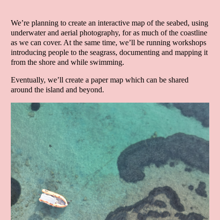
We’re planning to create an interactive map of the seabed, using
underwater and aerial photography, for as much of the coastline
as we can cover. At the same time, we’ll be running workshops
introducing people to the seagrass, documenting and mapping it
from the shore and while swimming.
Eventually, we’ll create a paper map which can be shared
around the island and beyond.