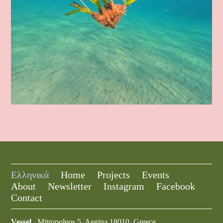
Ελληνικά
Home
Projects
Events
About
Newsletter
Instagram
Facebook
Contact
Vessel
Mitropoleos 5, Aegina 18010, Greece