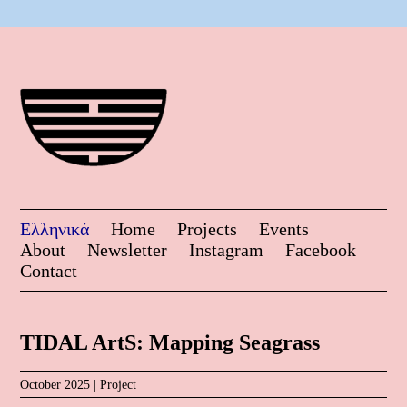
Ελληνικά
Home
Projects
Events
About
Newsletter
Instagram
Facebook
Contact
TIDAL ArtS: Mapping Seagrass
October 2025 |
Project