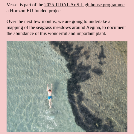
Vessel is part of the
2025 TIDAL ArtS Lighthouse programme
,
a Horizon EU funded project.
Over the next few months, we are going to undertake a
mapping of the seagrass meadows around Aegina, to document
the abundance of this wonderful and important plant.